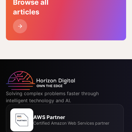
Browse all
articles
Solving complex problems faster through
intelligent technology and AI.
AWS Partner
Certified Amazon Web Services partner