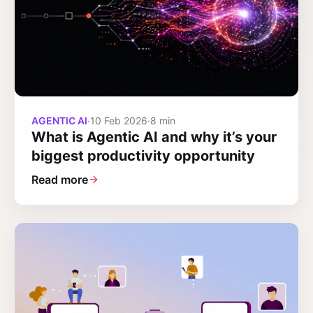
AGENTIC AI
·
10 Feb 2026
·
8 min
What is Agentic AI and why it’s your
biggest productivity opportunity
Read more