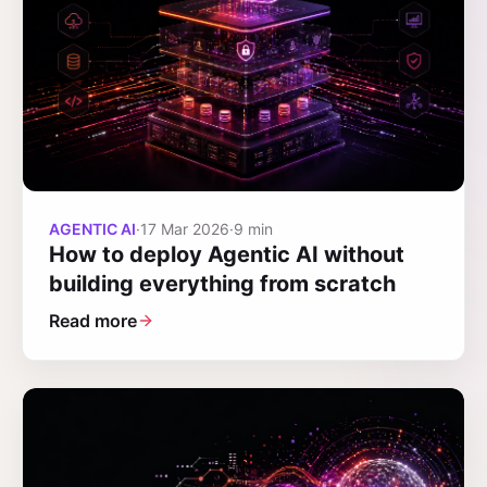
AGENTIC AI
·
17 Mar 2026
·
9 min
How to deploy Agentic AI without
building everything from scratch
Read more