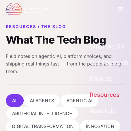
RESOURCES
/
THE BLOG
What The Tech Blog
What We Do
Field notes on agentic AI, platform choices, and
AI Strategy & 
Our Approach
shipping real things fast — from the people building
them.
AI Agents & Ap
Projects
Custom Softwa
Resources
Rapid Prototyp
All
AI AGENTS
AGENTIC AI
Blog
App Modernisa
About Us
ARITIFICIAL INTELLIGENCE
Webinars, Gui
Who We Work 
DIGITAL TRANSFORMATION
INNOVATION
Contact