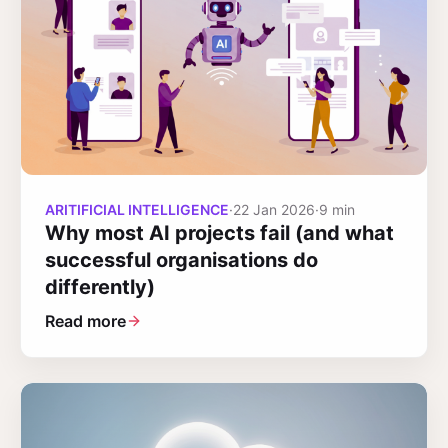
ARITIFICIAL INTELLIGENCE
·
22 Jan 2026
·
9 min
Why most AI projects fail (and what
successful organisations do
differently)
Read more