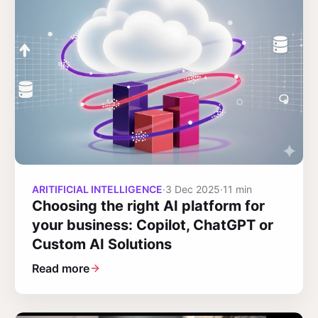
ARITIFICIAL INTELLIGENCE
·
3 Dec 2025
·
11 min
Choosing the right AI platform for
your business: Copilot, ChatGPT or
Custom AI Solutions
Read more