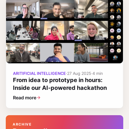
ARITIFICIAL INTELLIGENCE
·
27 Aug 2025
·
4 min
From idea to prototype in hours:
Inside our AI-powered hackathon
Read more
ARCHIVE