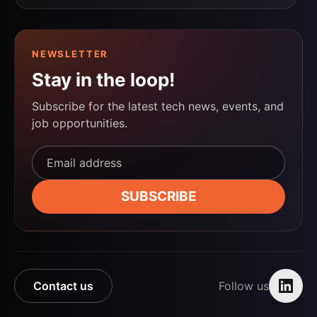
NEWSLETTER
Stay in the loop!
Subscribe for the latest tech news, events, and
job opportunities.
Email address*
SUBSCRIBE
Contact us
Follow us