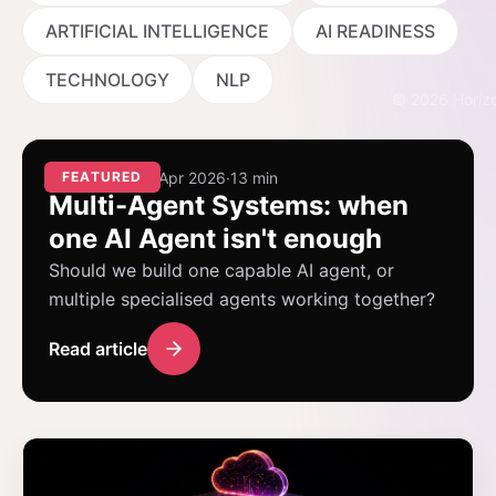
Events
ARTIFICIAL INTELLIGENCE
AI READINESS
TECHNOLOGY
NLP
©
2026
Horizo
AI AGENTS
FEATURED
·
14 Apr 2026
·
13 min
Multi-Agent Systems: when
one AI Agent isn't enough
Should we build one capable AI agent, or
multiple specialised agents working together?
Read article