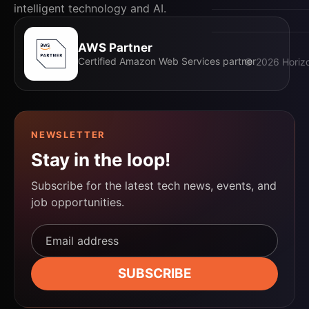
Events
intelligent technology and AI.
AWS Partner
Certified Amazon Web Services partner
©
2026
Horizo
NEWSLETTER
Stay in the loop!
Subscribe for the latest tech news, events, and
job opportunities.
Email address*
SUBSCRIBE