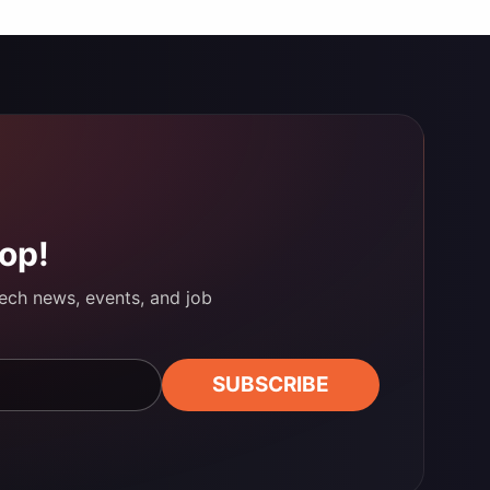
oop!
tech news, events, and job
SUBSCRIBE