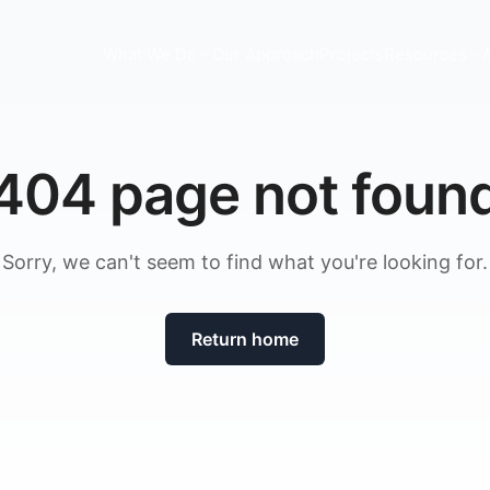
What We Do
Our Approach
Projects
Resources
404 page not foun
Sorry, we can't seem to find what you're looking for.
Return home