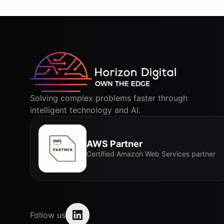
Solving complex problems faster through
intelligent technology and AI.
AWS Partner
Certified Amazon Web Services partner
Follow us