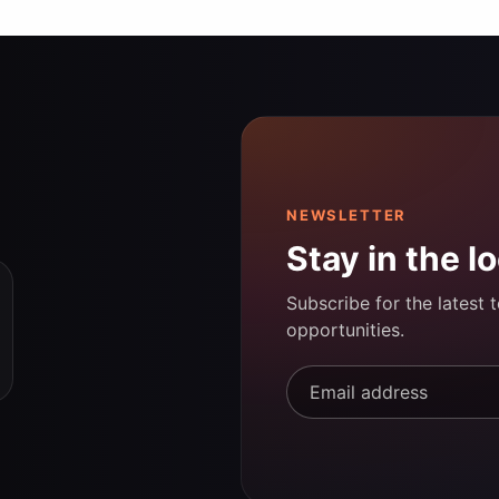
NEWSLETTER
Stay in the l
Subscribe for the latest 
opportunities.
Email address*